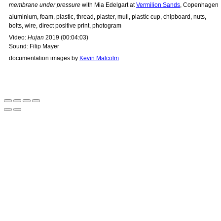
membrane under pressure
with Mia Edelgart at
Vermilion Sands
, Copenhagen
aluminium, foam, plastic, thread, plaster, mull, plastic cup, chipboard, nuts,
bolts, wire, direct positive print, photogram
Video:
Hujan
2019 (00:04:03)
Sound: Filip Mayer
documentation images by
Kevin Malcolm